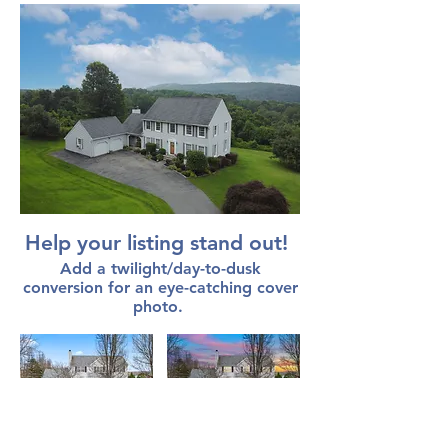
Help your listing stand out!
Add a twilight/day-to-dusk
conversion for an eye-catching cover
photo.