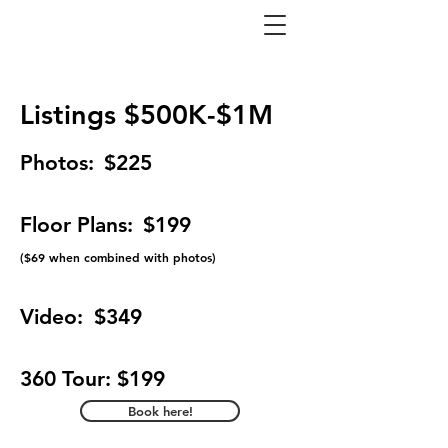
Listings $500K-$1M
Photos:
$225
Floor Plans:
$199
(
$69 when combined with photos)
Video:
$349
360 Tour: $199
Book here!